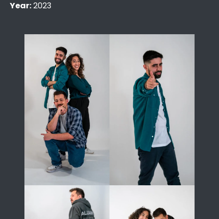
Year:
2023