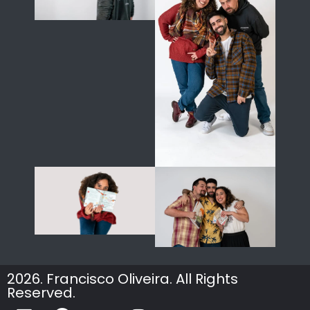
2026. Francisco Oliveira. All Rights
Reserved.