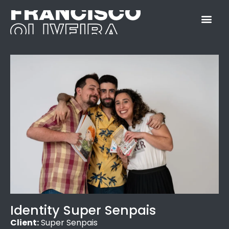
Identity Super Senpais
Client:
Super Senpais